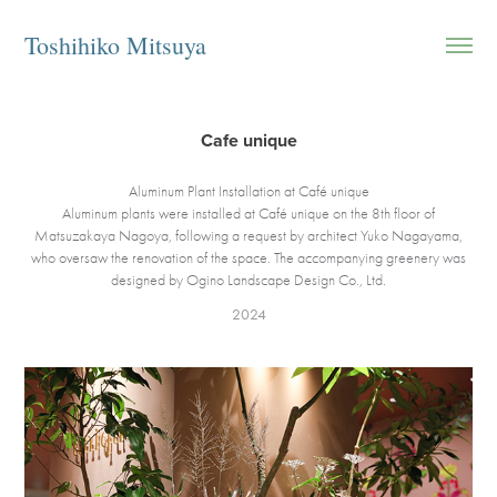
Toshihiko Mitsuya
Cafe unique
Aluminum Plant Installation at Café unique
Aluminum plants were installed at Café unique on the 8th floor of
Matsuzakaya Nagoya, following a request by architect Yuko Nagayama,
who oversaw the renovation of the space. The accompanying greenery was
designed by Ogino Landscape Design Co., Ltd.
2024