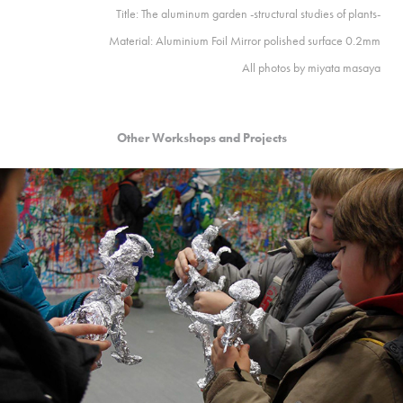
Title: The aluminum garden -structural studies of plants-
Material: Aluminium Foil Mirror polished surface 0.2mm
All photos by
miyata masaya
Other Workshops and Projects
2012
Berlin