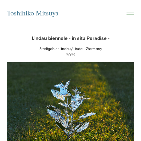
Toshihiko Mitsuya
Lindau biennale - in situ Paradise -
Stadtgebiet Lindau/Lindau,Germany
2022