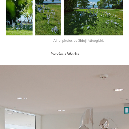
All of photos by Shinji Minegishi.
Previous Works
2013